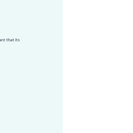
tant that its
n set you up
in a way that
 any other
triggering