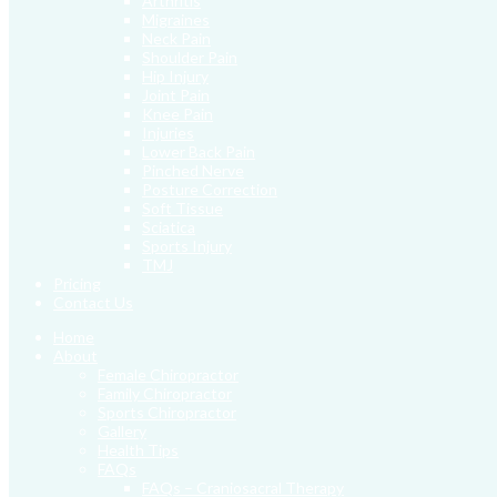
Arthritis
Migraines
Neck Pain
Shoulder Pain
Hip Injury
Joint Pain
Knee Pain
Injuries
Lower Back Pain
Pinched Nerve
Posture Correction
Soft Tissue
Sciatica
Sports Injury
TMJ
Pricing
Contact Us
Home
About
Female Chiropractor
Family Chiropractor
Sports Chiropractor
Gallery
Health Tips
FAQs
FAQs – Craniosacral Therapy