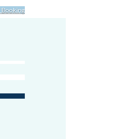
 Booking
s lots of fun.
’s easy to