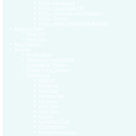
FAQs – Headaches
FAQs – Lower Back Pain
FAQs – Posture & Tight Muscles
FAQs – Sciatica
FAQs – Health Insurance & Rebates
Meet the Team
Meet Miki
Meet Rob
New Patients
Services
Dry Needling
Chiropractic Adjustment
Craniosacral Therapy
Trigger Point Therapy
Treatments
Arthritis
Migraines
Neck Pain
Shoulder Pain
Hip Injury
Joint Pain
Knee Pain
Injuries
Lower Back Pain
Pinched Nerve
Posture Correction