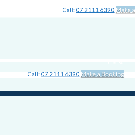
Call:
07 2111 6390
Make a
Call:
07 2111 6390
Make a Booking
is holiday season. Time off and trips to visit family and friends are alway
ers. Between uncomfortable inflatable mattresses and long car rides, it