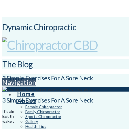
Dynamic Chiropractic
The Blog
3 Simple Exercises For A Sore Neck
Navigation
Home
3 Simple Exercises For A Sore Neck
About
Female Chiropractor
It’s almost Christmas break and many of us will be planning trips away th
Family Chiropractor
But the time away often can have repercussions on our neck and should
Sports Chiropractor
wake up with a sore neck and a non-alcohol induced headache.
Gallery
Health Tips