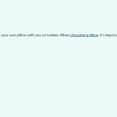
 aches so you can enjoy this special time of year.
oo hard and it can really diminish the quality of sleep.
ng your own pillow with you on holiday. When
choosing a pillow
, it’s impor
sleeping. Ending up on an unsupportive pillow while you’re travelling ca
o make your care more ergonomic. I recommend setting up your headrests 
ck can be kept in a neutral position while sitting in the car.
ommend practising the trap stretch technique. Your neck muscles are like
se is easy to do and will help prevent your traps from tightening up and 