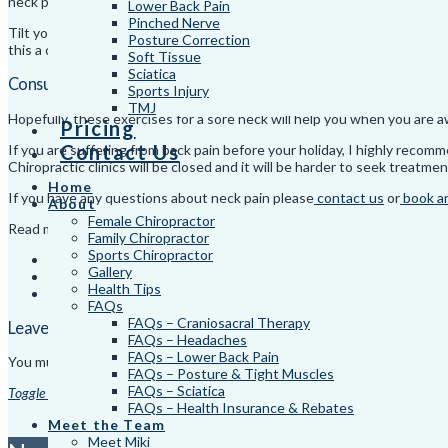
neck pain.
Lower Back Pain
Pinched Nerve
Tilt your head until you feel a stretch and hold for one minute. Return
Posture Correction
this a couple of times daily. Find out more useful exercises for neck pai
Soft Tissue
Sciatica
Consult A Specialist For Ongoing Neck Pain
Sports Injury
TMJ
Hopefully, these exercises for a sore neck will help you when you are a
Pricing
Contact Us
If you are suffering from back pain before your holiday, I highly rec
Chiropractic clinics will be closed and it will be harder to seek treatmen
Home
If you have any questions about neck pain please
contact us
or
book a
About
Female Chiropractor
Read more
Health Tips
.
Family Chiropractor
Sports Chiropractor
Too Many Zoom Calls Causing You To Suffer From Tech Neck?
Gallery
3 Tell-Tale Signs You May Need Shoulder Pain Management
Health Tips
The Best Sleeping Positions for Back Pain
FAQs
FAQs – Craniosacral Therapy
Leave a Reply
FAQs – Headaches
FAQs – Lower Back Pain
You must be
logged in
to post a comment.
FAQs – Posture & Tight Muscles
FAQs – Sciatica
Toggle the Widgetbar
FAQs – Health Insurance & Rebates
© 2026. Dynamic C
Meet the Team
Meet Miki