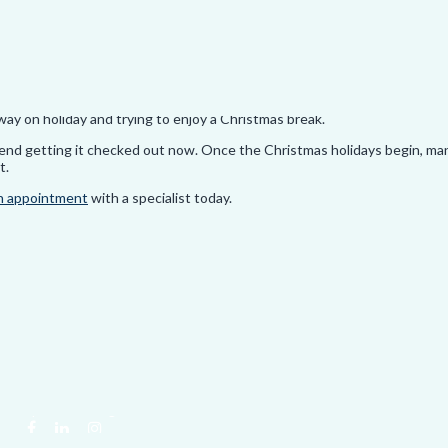
 to the starting position and do the same again on the other side of your
n
here
.
way on holiday and trying to enjoy a Christmas break.
ommend getting it checked out now. Once the Christmas holidays begin, ma
t.
n appointment
with a specialist today.
hiropractic. All rights reserved.