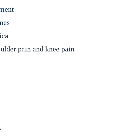
tment
nes
ica
oulder pain and knee pain
y