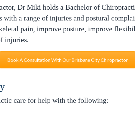
ctor, Dr Miki holds a Bachelor of Chiropracti
s with a range of injuries and postural complai
eletal pain, improve posture, improve flexibili
 injuries.
Book A Consultation With Our Brisbane City Chiropractor
ly
tic care for help with the following: