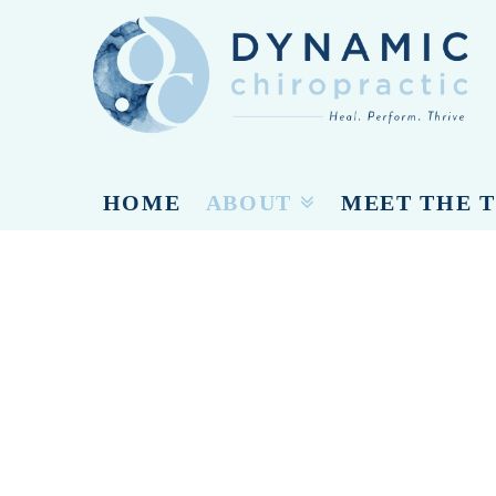
Dynamic
Chiropracti
HOME
ABOUT
MEET THE 