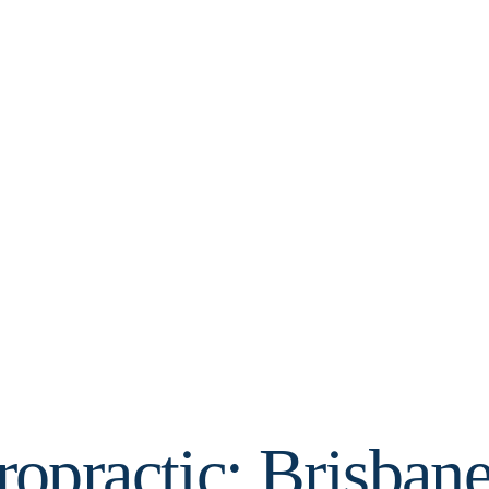
opractic: Brisbane