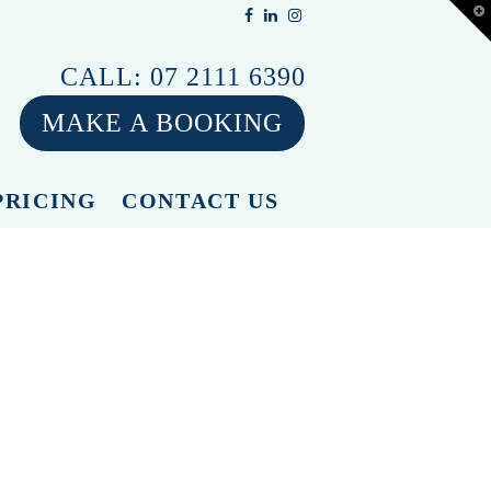
T
t
W
CALL:
07 2111 6390
MAKE A BOOKING
PRICING
CONTACT US