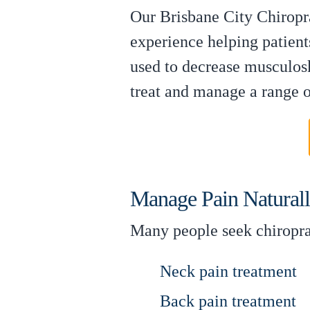
Our Brisbane City Chiropra
experience helping patient
used to decrease musculosk
treat and manage a range of
Manage Pain Natural
Many people seek chiroprac
Neck pain treatment
Back pain treatment