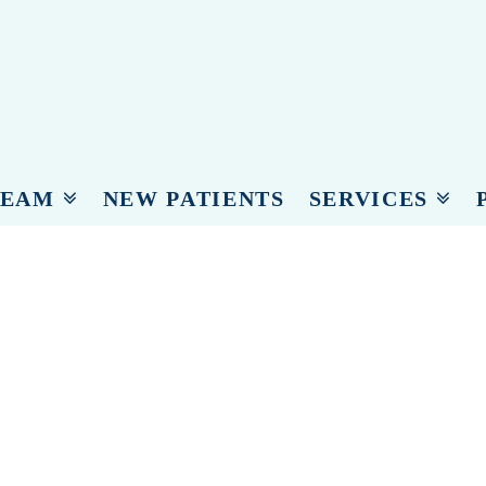
c
TEAM
NEW PATIENTS
SERVICES