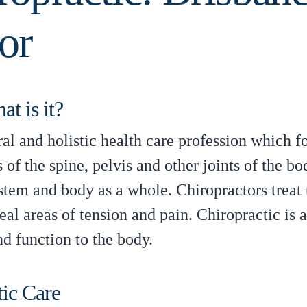
or
t is it?
ural and holistic health care profession which 
 of the spine, pelvis and other joints of the bod
stem and body as a whole. Chiropractors treat
al areas of tension and pain. Chiropractic is 
nd function to the body.
tic Care