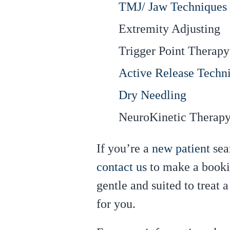
TMJ/ Jaw Techniques
Extremity Adjusting
Trigger Point Therapy
Active Release Techn
Dry Needling
NeuroKinetic Therap
If you’re a
new patient
sea
contact us
to make a bookin
gentle and suited to treat 
for you.