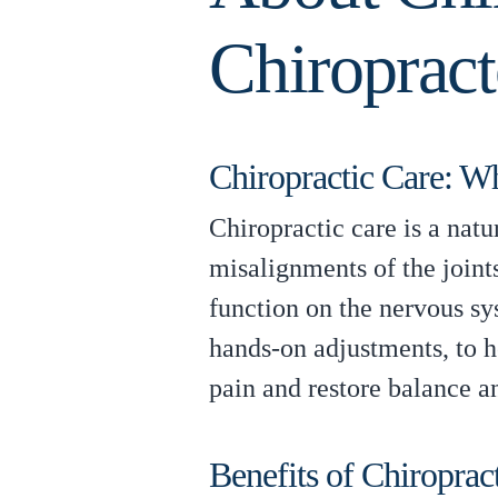
Chiropract
Chiropractic Care: Wha
Chiropractic care is a nat
misalignments of the joints
function on the nervous sy
hands-on adjustments, to he
pain and restore balance a
Benefits of Chiroprac