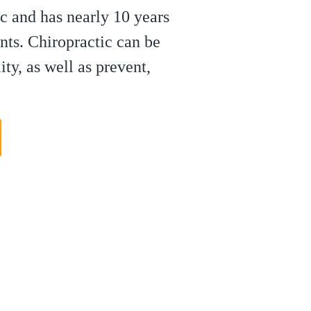
c and has nearly 10 years
nts. Chiropractic can be
ty, as well as prevent,