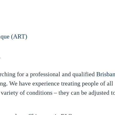
ique (ART)
y
rching for a professional and qualified
Brisban
g. We have experience treating people of all
a variety of conditions – they can be adjusted 