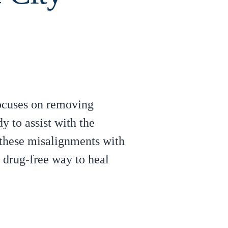
focuses on removing
y to assist with the
 these misalignments with
a drug-free way to heal