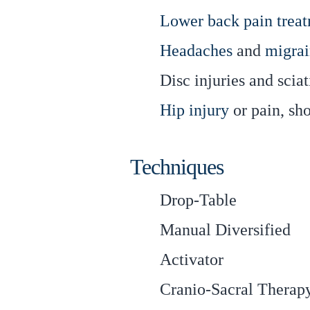
Lower back pain trea
Headaches
and
migrai
Disc injuries and sciat
Hip injury
or pain, sh
Techniques
Drop-Table
Manual Diversified
Activator
Cranio-Sacral Therap