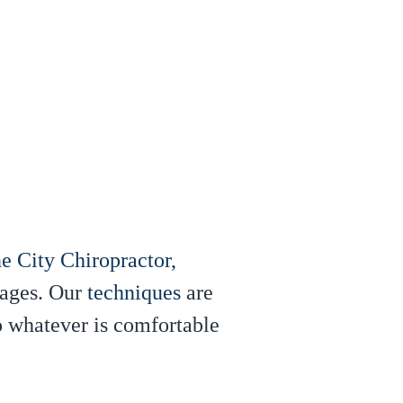
e City Chiropractor,
 ages. Our
techniques
are
to whatever is comfortable